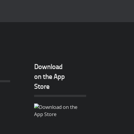
Download
on the App
Store