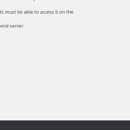
s must be able to access it on the
-end server.