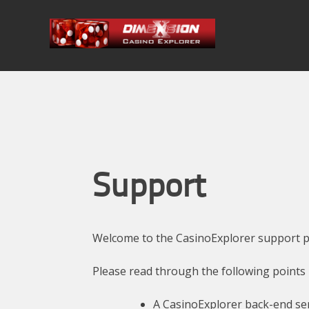
Skip
to
content
Support
Welcome to the CasinoExplorer support 
Please read through the following points 
A CasinoExplorer back-end se