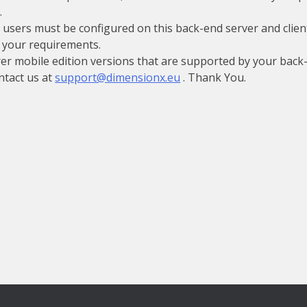
.
 users must be configured on this back-end server and client
o your requirements.
er mobile edition versions that are supported by your back
ntact us at
support@dimensionx.eu
. Thank You.