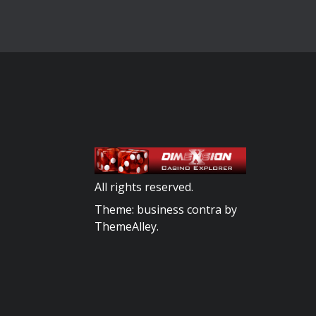
All rights reserved.
Theme: business contra by
ThemeAlley
.