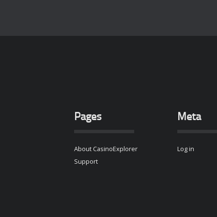
Pages
Meta
About CasinoExplorer
Log in
Support