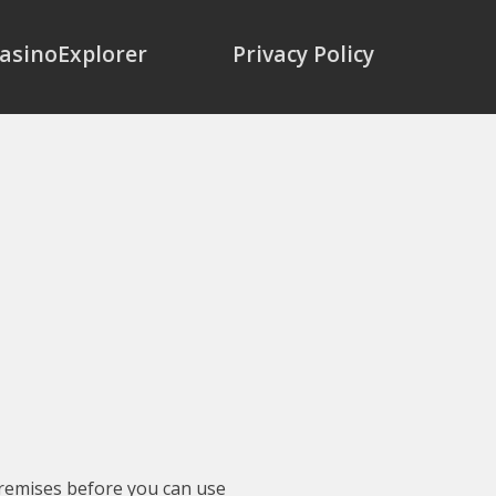
asinoExplorer
Privacy Policy
premises before you can use