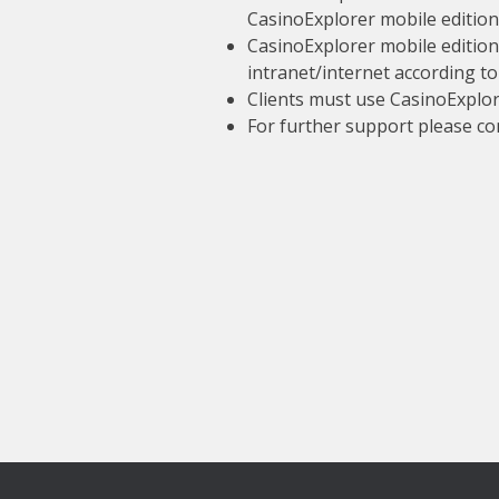
CasinoExplorer mobile edition
CasinoExplorer mobile edition
intranet/internet according t
Clients must use CasinoExplor
For further support please co