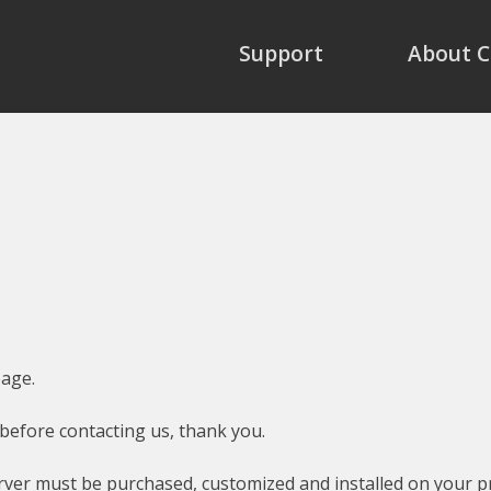
Support
About C
page.
before contacting us, thank you.
rver must be purchased, customized and installed on your 